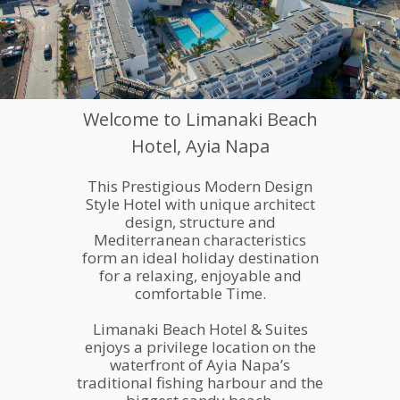
Welcome to Limanaki Beach
Hotel, Ayia Napa
This Prestigious Modern Design
Style Hotel with unique architect
A BIG OPPERTUNITY FOR
YOUR BUSINESS GROWTH
design, structure and
Lorem ipsum dolor sit amet, consectetur adipiscing elit, sed do
MAKE AN APPOINMENT
OUR SERVICES
Mediterranean characteristics
eiusmod tempor incididunt.
form an ideal holiday destination
for a relaxing, enjoyable and
comfortable Time.
Limanaki Beach Hotel & Suites
enjoys a privilege location on the
waterfront of Ayia Napa’s
traditional fishing harbour and the