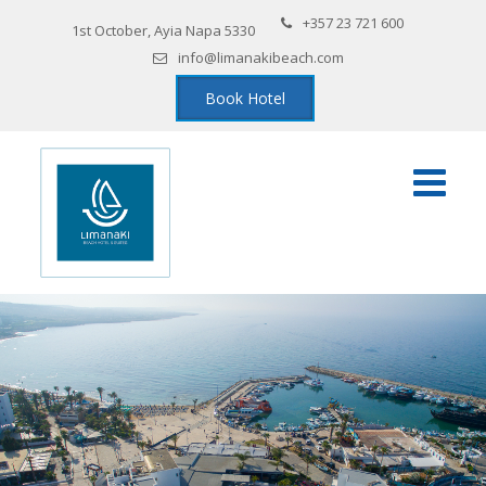
+357 23 721 600
1st October, Ayia Napa 5330
info@limanakibeach.com
Book Hotel