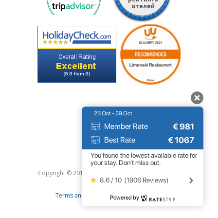
25 Oct - 29 Oct
€
981
Member Rate
€
1067
Best Rate
You found the lowest available rate for
your stay. Don't miss out.
Copyright © 2019 Limanaki Hotel. All right reserved.
8.6 / 10
(
1906 Reviews
)
|
Terms and conditions
Privacy Policy
Powered by