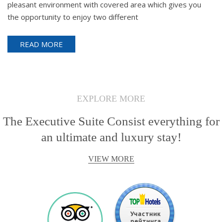
pleasant environment with covered area which gives you
the opportunity to enjoy two different
READ MORE
EXPLORE MORE
The Executive Suite Consist everything for
an ultimate and luxury stay!
VIEW MORE