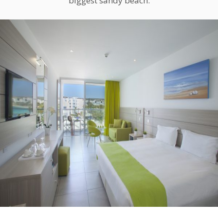
biggest sandy beach.