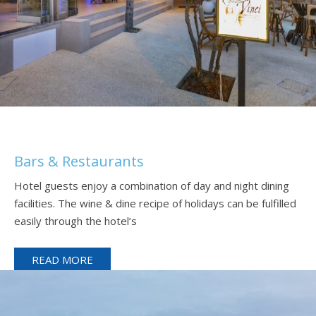
Bars & Restaurants
Hotel guests enjoy a combination of day and night dining
facilities. The wine & dine recipe of holidays can be fulfilled
easily through the hotel’s
READ MORE