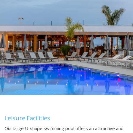
Leisure Facilities
Our large U-shape swimming pool offers an attractive and