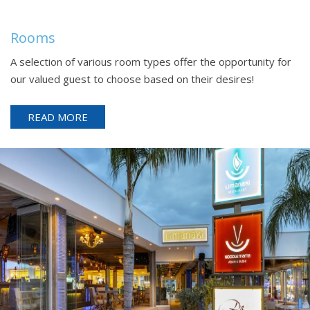
Rooms
A selection of various room types offer the opportunity for
our valued guest to choose based on their desires!
READ MORE