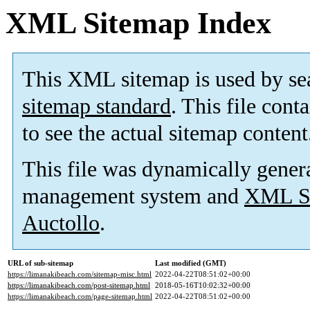
XML Sitemap Index
This XML sitemap is used by se
sitemap standard
. This file cont
to see the actual sitemap content
This file was dynamically gener
management system and
XML Si
Auctollo
.
URL of sub-sitemap
Last modified (GMT)
https://limanakibeach.com/sitemap-misc.html
2022-04-22T08:51:02+00:00
https://limanakibeach.com/post-sitemap.html
2018-05-16T10:02:32+00:00
https://limanakibeach.com/page-sitemap.html
2022-04-22T08:51:02+00:00