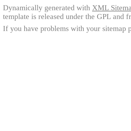
Dynamically generated with
XML Sitemap
template is released under the GPL and fr
If you have problems with your sitemap p